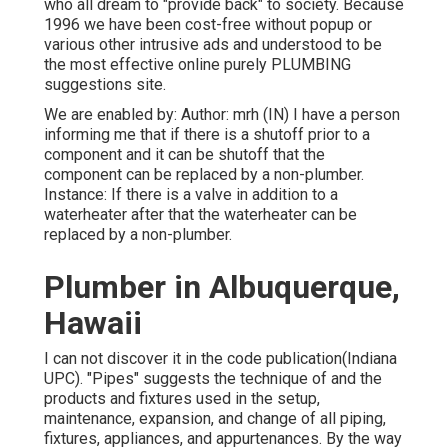
who all dream to "provide back" to society. Because
1996 we have been cost-free without popup or
various other intrusive ads and understood to be
the most effective online purely PLUMBING
suggestions site.
We are enabled by: Author: mrh (IN) I have a person
informing me that if there is a shutoff prior to a
component and it can be shutoff that the
component can be replaced by a non-plumber.
Instance: If there is a valve in addition to a
waterheater after that the waterheater can be
replaced by a non-plumber.
Plumber in Albuquerque,
Hawaii
I can not discover it in the code publication(Indiana
UPC). "Pipes" suggests the technique of and the
products and fixtures used in the setup,
maintenance, expansion, and change of all piping,
fixtures, appliances, and appurtenances. By the way