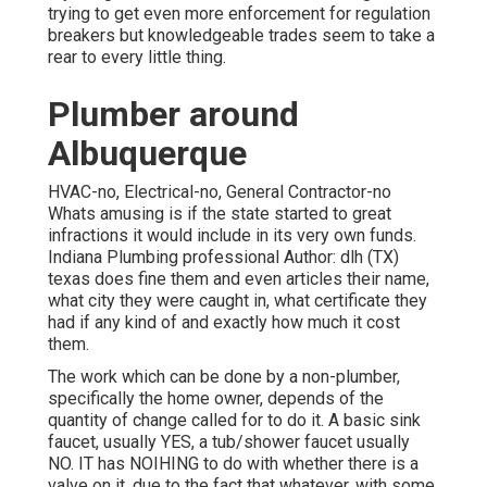
trying to get even more enforcement for regulation
breakers but knowledgeable trades seem to take a
rear to every little thing.
Plumber around
Albuquerque
HVAC-no, Electrical-no, General Contractor-no
Whats amusing is if the state started to great
infractions it would include in its very own funds.
Indiana Plumbing professional Author: dlh (TX)
texas does fine them and even articles their name,
what city they were caught in, what certificate they
had if any kind of and exactly how much it cost
them.
The work which can be done by a non-plumber,
specifically the home owner, depends of the
quantity of change called for to do it. A basic sink
faucet, usually YES, a tub/shower faucet usually
NO. IT has NOIHING to do with whether there is a
valve on it, due to the fact that whatever, with some