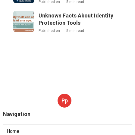
Published en
5 min read
Unknown Facts About Identity
Protection Tools
Published en
5 min read
Pp
Navigation
Home