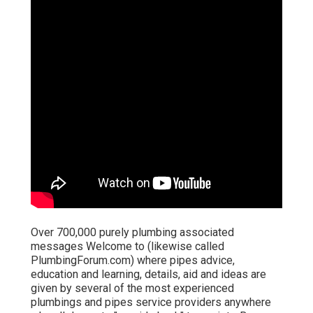
Over 700,000 purely plumbing associated
messages Welcome to (likewise called
PlumbingForum.com) where pipes advice,
education and learning, details, aid and ideas are
given by several of the most experienced
plumbings and pipes service providers anywhere