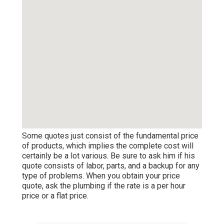
Some quotes just consist of the fundamental price
of products, which implies the complete cost will
certainly be a lot various. Be sure to ask him if his
quote consists of labor, parts, and a backup for any
type of problems. When you obtain your price
quote, ask the plumbing if the rate is a per hour
price or a flat price.