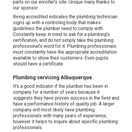
parts on our enroller's site: Unique many thanks to
our sponsor:.
Being accredited indicates the plumbing technician
signs up with a controling body that makes
guidelines the plumber need to comply with.
Constantly keep in mind to ask for a plumbing's
certification, and do not simply take the plumbing
professional's word for it. Plumbing professionals
must constantly have the appropriate accreditation
available to show their customers. Even pupils
should have a certificate.
Plumbing servicing Albuquerque
It's a good indicator if the plumber has been in
company for a number of years because it
suggests they have proven success in the field and
have a performance history of quality job. A larger
company will most likely have plumbing
professionals with many years of experience,
however it helps to inquire about specific plumbing
professionals.