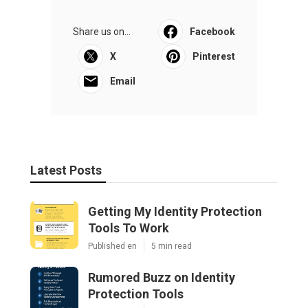
Share us on...
Facebook
X
Pinterest
Email
Latest Posts
Getting My Identity Protection
Tools To Work
Published en
5 min read
Rumored Buzz on Identity
Protection Tools