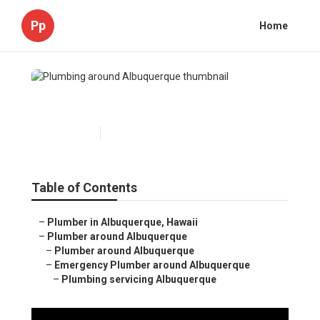
Pp
Home
Plumbing around Albuquerque
Published en
5 min read
Table of Contents
–
Plumber in Albuquerque, Hawaii
–
Plumber around Albuquerque
–
Plumber around Albuquerque
–
Emergency Plumber around Albuquerque
–
Plumbing servicing Albuquerque