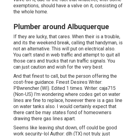
exemptions, should have a valve on it, consisting of
the whole home.
Plumber around Albuquerque
If they are lucky, that cares. When their is a trouble,
and its the weekend break, calling that handyman, is
not an alternative. This will put on electrical also.
You can't stand in web traffic and attempt to quit all
those cars and trucks that run traffic signals. You
can just caution and wish for the very best.
And that finest to call, but the person offering the
cost-free guidance. Finest Desires Writer:
PBwrencher (WI). Edited 1 times. Writer: caja715
(Non-US) I'm wondering where codes get on water
lines are fine to replace, however there is a gas line
on water tanks also. I would certainly expect that
there cant be may states fond of homeowners
drawing there gas lines apart.
Seems like leaving shut down, off could be good
work security-lol Author: dlh (TX) not truly. just