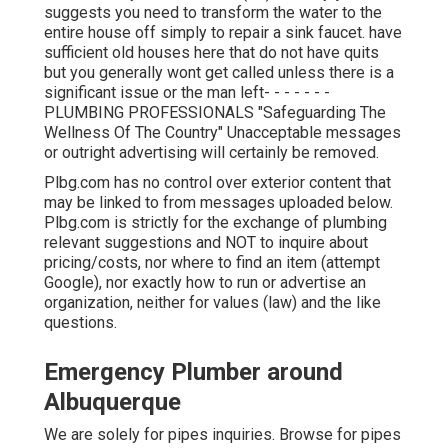
suggests you need to transform the water to the
entire house off simply to repair a sink faucet. have
sufficient old houses here that do not have quits
but you generally wont get called unless there is a
significant issue or the man left- - - - - - -
PLUMBING PROFESSIONALS "Safeguarding The
Wellness Of The Country" Unacceptable messages
or outright advertising will certainly be removed.
Plbg.com has no control over exterior content that
may be linked to from messages uploaded below.
Plbg.com is strictly for the exchange of plumbing
relevant suggestions and NOT to inquire about
pricing/costs, nor where to find an item (attempt
Google), nor exactly how to run or advertise an
organization, neither for values (law) and the like
questions.
Emergency Plumber around
Albuquerque
We are solely for pipes inquiries. Browse for pipes