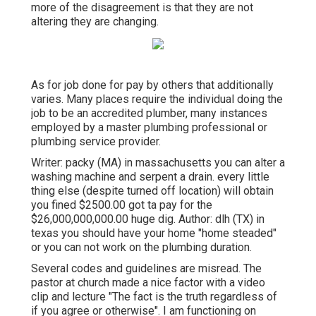
more of the disagreement is that they are not
altering they are changing.
As for job done for pay by others that additionally
varies. Many places require the individual doing the
job to be an accredited plumber, many instances
employed by a master plumbing professional or
plumbing service provider.
Writer: packy (MA) in massachusetts you can alter a
washing machine and serpent a drain. every little
thing else (despite turned off location) will obtain
you fined $2500.00 got ta pay for the
$26,000,000,000.00 huge dig. Author: dlh (TX) in
texas you should have your home "home steaded"
or you can not work on the plumbing duration.
Several codes and guidelines are misread. The
pastor at church made a nice factor with a video
clip and lecture "The fact is the truth regardless of
if you agree or otherwise". I am functioning on