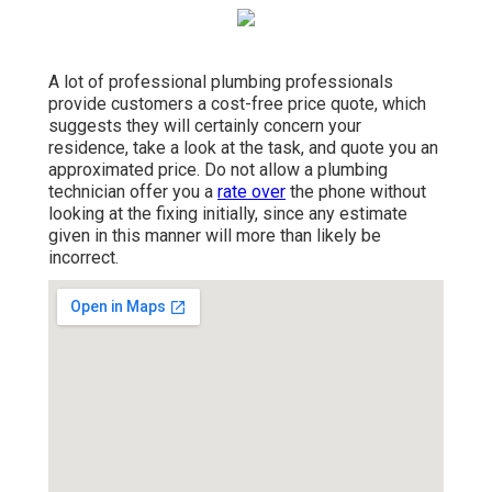
A lot of professional plumbing professionals
provide customers a
cost-free price quote
, which
suggests they will certainly concern your
residence, take a look at the task, and quote you an
approximated price. Do not allow a plumbing
technician offer you a
rate over
the phone without
looking at the fixing initially, since any estimate
given in this manner will more than likely be
incorrect.